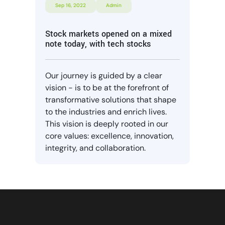
Sep 16, 2022
Admin
Stock markets opened on a mixed
note today, with tech stocks
Our journey is guided by a clear
vision - is to be at the forefront of
transformative solutions that shape
to the industries and enrich lives.
This vision is deeply rooted in our
core values: excellence, innovation,
integrity, and collaboration.