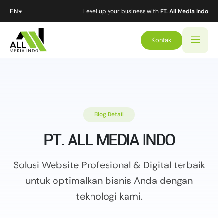
Level up your business with
PT. All Media Indo
Kontak
Blog Detail
PT. ALL MEDIA INDO
Solusi Website Profesional & Digital terbaik
untuk optimalkan
bisnis Anda dengan
teknologi kami.