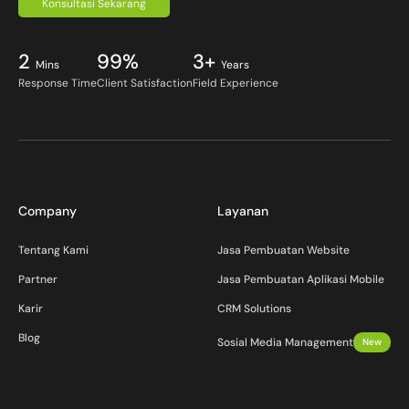
Konsultasi Sekarang
2
99%
3+
Mins
Years
Response Time
Client Satisfaction
Field Experience
Company
Layanan
Tentang Kami
Jasa Pembuatan Website
Partner
Jasa Pembuatan Aplikasi Mobile
Karir
CRM Solutions
Blog
Sosial Media Management
New