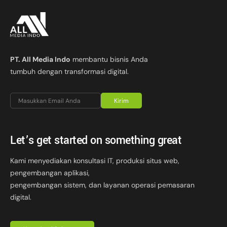
PT. All Media Indo
membantu bisnis Anda
tumbuh dengan transformasi digital.
Kirim
Let’s get started on something great
Kami menyediakan konsultasi IT, produksi situs web,
pengembangan aplikasi,
pengembangan sistem, dan layanan operasi pemasaran
digital.