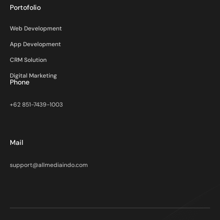
Portofolio
Web Development
App Development
CRM Solution
Digital Marketing
Phone
+62 851-7439-1003
Mail
support@allmediaindo.com